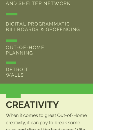
AND SHELTER NETWORK
DIGITAL PROGRAMMATIC
BILLBOARDS & GEOFENCING
OUT-OF-HOME
PLANNING
DETROIT
WALLS
CREATIVITY
When it comes to great Out-of-Home
creativity, it can pay to break some
rules and disrupt the landscape. With