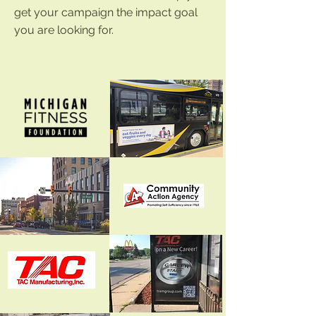
get your campaign the impact goal
you are looking for.