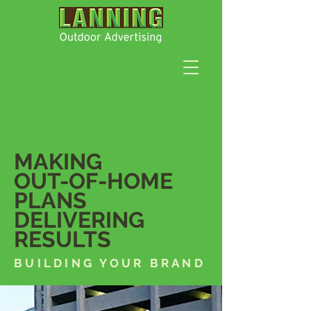
MAKING
OUT-OF-HOME
PLANS
DELIVERING
RESULTS
BUILDING YOUR BRAND