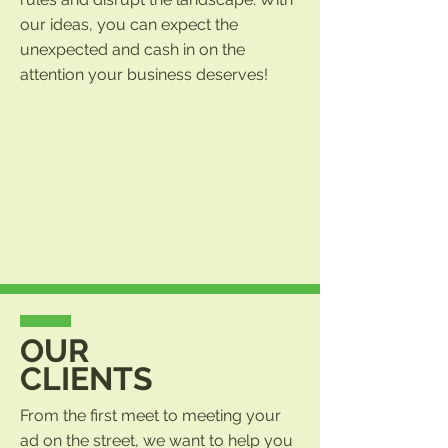
our ideas, you can expect the
unexpected and cash in on the
attention your business deserves!
OUR
CLIENTS
From the first meet to meeting your
ad on the street, we want to help you