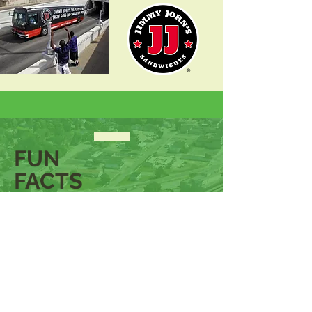
FUN
FACTS
POPULATION OF METRO
DETROIT METROPOLITAN
STATISTICAL AREA
4,392,041
JACKSON, MICHIGAN