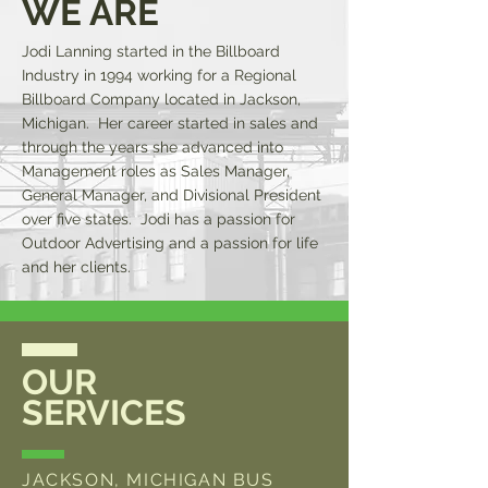
WE ARE
Jodi Lanning started in the Billboard
Industry in 1994 working for a Regional
Billboard Company located in Jackson,
Michigan. Her career started in sales and
through the years she advanced into
Management roles as Sales Manager,
General Manager, and Divisional President
over five states. Jodi has a passion for
Outdoor Advertising and a passion for life
and her clients.
OUR
SERVICES
JACKSON, MICHIGAN BUS